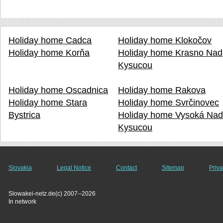
Holiday home Cadca
Holiday home Klokočov
Holiday home Korňa
Holiday home Krasno Nad
Kysucou
Holiday home Oscadnica
Holiday home Rakova
Holiday home Stara
Holiday home Svrčinovec
Bystrica
Holiday home Vysoká Na
Kysucou
Slovakia
Legal Notice
Contact
Sitemap
Priva
Slowakei-netz.de(c) 2007--2026
In network