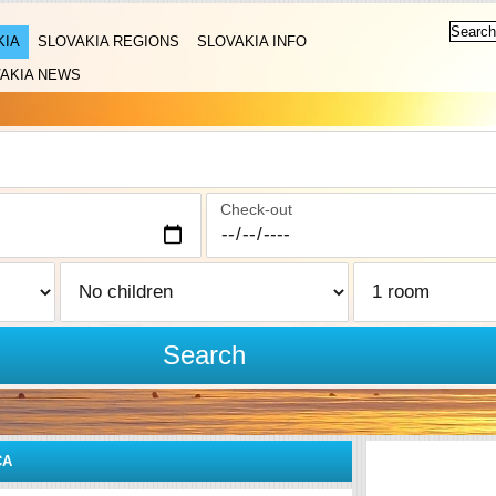
KIA
SLOVAKIA REGIONS
SLOVAKIA INFO
AKIA NEWS
Check-out
Search
CA