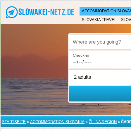
ACCOMMODATION SLOVA
SLOVAKIA TRAVEL
SLOV
Where are you going?
Check-in
STARTSEITE
»
ACCOMMODATION SLOVAKIA
»
ŽILINA REGION
»
ČAD