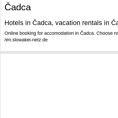
Čadca
Hotels in Čadca, vacation rentals in 
Online booking for accomodation in Čadca. Choose no
/en.slowakei-netz.de