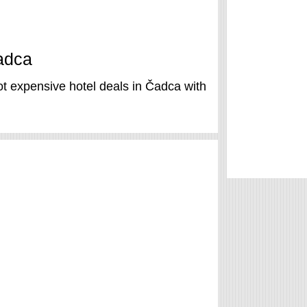
Čadca
t expensive hotel deals in Čadca with