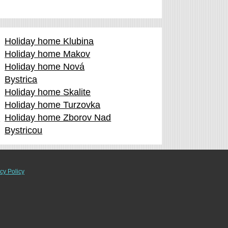
Holiday home Klubina
Holiday home Makov
Holiday home Nová
Bystrica
Holiday home Skalite
Holiday home Turzovka
d
Holiday home Zborov Nad
Bystricou
cy Policy