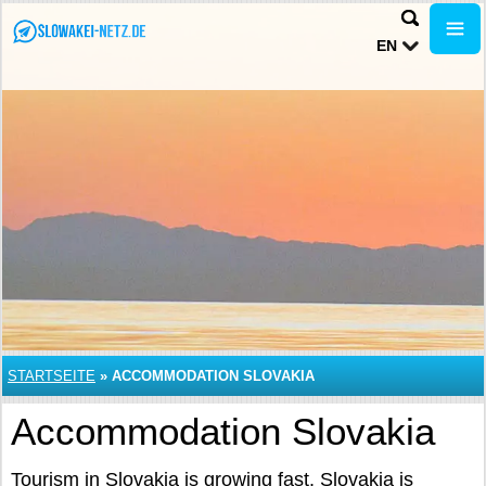
EN
STARTSEITE
»
ACCOMMODATION SLOVAKIA
Accommodation Slovakia
Tourism in Slovakia is growing fast. Slovakia is