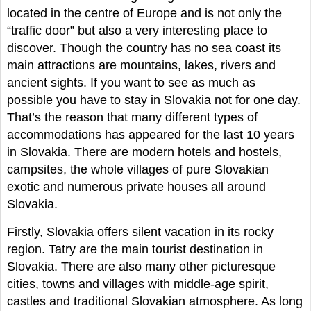
located in the centre of Europe and is not only the
“traffic door” but also a very interesting place to
discover. Though the country has no sea coast its
main attractions are mountains, lakes, rivers and
ancient sights. If you want to see as much as
possible you have to stay in Slovakia not for one day.
That’s the reason that many different types of
accommodations has appeared for the last 10 years
in Slovakia. There are modern hotels and hostels,
campsites, the whole villages of pure Slovakian
exotic and numerous private houses all around
Slovakia.
Firstly, Slovakia offers silent vacation in its rocky
region. Tatry are the main tourist destination in
Slovakia. There are also many other picturesque
cities, towns and villages with middle-age spirit,
castles and traditional Slovakian atmosphere. As long