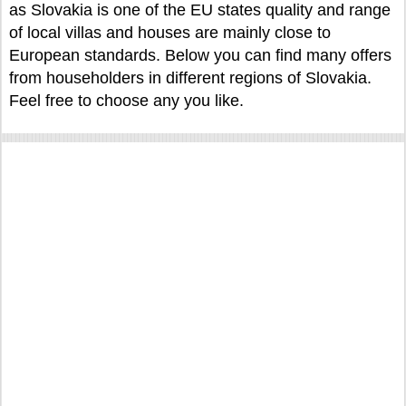
as Slovakia is one of the EU states quality and range
of local villas and houses are mainly close to
European standards. Below you can find many offers
from householders in different regions of Slovakia.
Feel free to choose any you like.