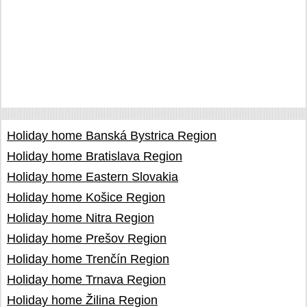
Holiday home Banská Bystrica Region
Holiday home Bratislava Region
Holiday home Eastern Slovakia
Holiday home Košice Region
Holiday home Nitra Region
Holiday home Prešov Region
Holiday home Trenčín Region
Holiday home Trnava Region
Holiday home Žilina Region