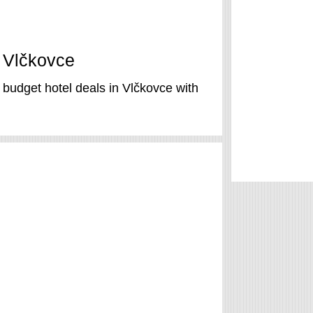
n Vlčkovce
 budget hotel deals in Vlčkovce with