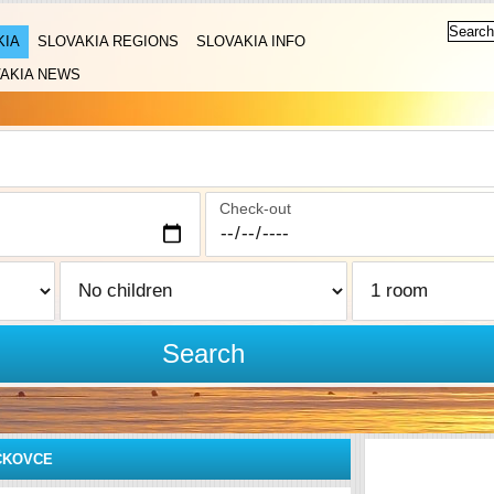
KIA
SLOVAKIA REGIONS
SLOVAKIA INFO
AKIA NEWS
Check-out
Search
ČKOVCE