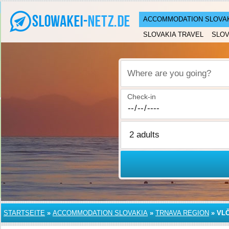
ACCOMMODATION SLOVA
SLOVAKIA TRAVEL
SLOV
Where are you going?
Check-in
STARTSEITE
»
ACCOMMODATION SLOVAKIA
»
TRNAVA REGION
»
VL