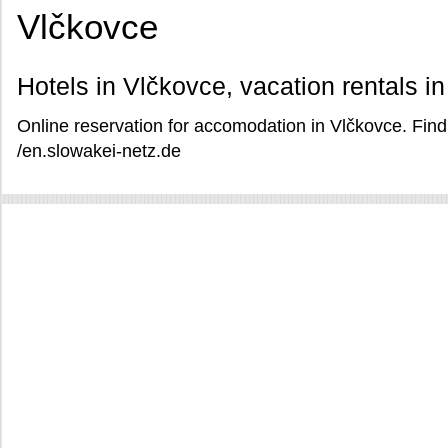
Vlčkovce
Hotels in Vlčkovce, vacation rentals i
Online reservation for accomodation in Vlčkovce. Find
/en.slowakei-netz.de