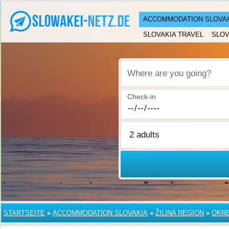
ACCOMMODATION SLOVA
SLOVAKIA TRAVEL
SLOV
Where are you going?
Check-in
STARTSEITE
»
ACCOMMODATION SLOVAKIA
»
ŽILINA REGION
»
OKRE