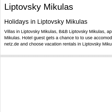
Liptovsky Mikulas
Holidays in Liptovsky Mikulas
Villas in Liptovsky Mikulas, B&B Liptovsky Mikulas, a
Mikulas. Hotel guest gets a chance to to use accomod
netz.de and choose vacation rentals in Liptovsky Miku