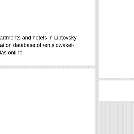
partments and hotels in Liptovsky
ation database of /en.slowakei-
las online.