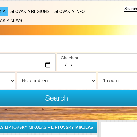
KIA
SLOVAKIA REGIONS
SLOVAKIA INFO
AKIA NEWS
Check-out
Search
S LIPTOVSKÝ MIKULÁŠ
»
LIPTOVSKY MIKULAS